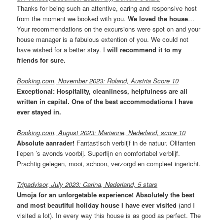
Thanks for being such an attentive, caring and responsive host
from the moment we booked with you.
We loved the house
…
Your recommendations on the excursions were spot on and your
house manager is a fabulous extention of you. We could not
have wished for a better stay. I
will recommend it to my
friends for sure.
Booking.com, November 2023: Roland, Austria Score 10
Exceptional: Hospitality, cleanliness, helpfulness are all
written in capital. One of the best accommodations I have
ever stayed in.
Booking.com, August 2023: Marianne, Nederland, score 10
Absolute aanrader!
Fantastisch verblijf in de natuur. Olifanten
liepen ’s avonds voorbij. Superfijn en comfortabel verblijf.
Prachtig gelegen, mooi, schoon, verzorgd en compleet ingericht.
Tripadvisor, July 2023: Carina, Nederland, 5 stars
Umoja for an unforgetable experience! Absolutely the best
and most beautiful holiday house I have ever visited
(and I
visited a lot). In every way this house is as good as perfect. The