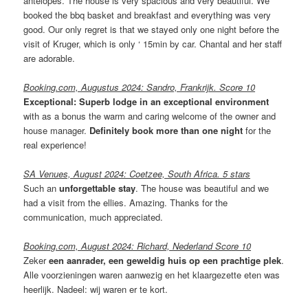
antelopes. The house is very spacious and very beautiful. We
booked the bbq basket and breakfast and everything was very
good. Our only regret is that we stayed only one night before the
visit of Kruger, which is only ‘ 15min by car. Chantal and her staff
are adorable.
Booking.com, Augustus 2024: Sandro, Frankrijk. Score 10
Exceptional:
Superb lodge in an exceptional environment
with as a bonus the warm and caring welcome of the owner and
house manager.
Definitely book more than one night
for the
real experience!
SA Venues, August 2024: Coetzee, South Africa. 5 stars
Such an
unforgettable stay
. The house was beautiful and we
had a visit from the ellies. Amazing. Thanks for the
communication, much appreciated.
Booking.com, August 2024: Richard, Nederland Score 10
Zeker
een aanrader, een geweldig huis op een prachtige plek
.
Alle voorzieningen waren aanwezig en het klaargezette eten was
heerlijk. Nadeel: wij waren er te kort.