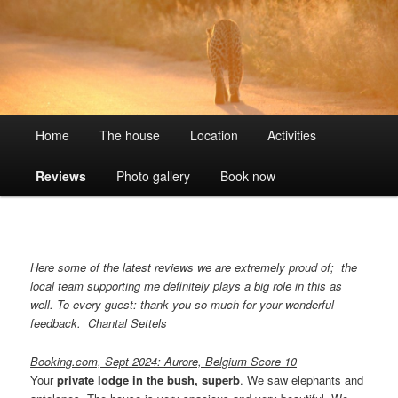
Skip
Wildlife without fences
to
primary
content
Umoja Kruger BushVilla
Main
Home
The house
Location
Activities
menu
Reviews
Photo gallery
Book now
Here some of the latest reviews we are extremely proud of; the
local team supporting me definitely plays a big role in this as
well. To every guest: thank you so much for your wonderful
feedback.
Chantal Settels
Booking.com, Sept 2024: Aurore, Belgium Score 10
Your
private lodge in the bush, superb
. We saw elephants and