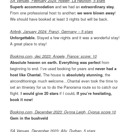
SA Venues, February 2024: Robert, La Réunion, 5 stars
Superb accommodation
and we had an
extraordinary stay.
From one professional host to another
: we were blown away
!
We should have booked at least 3 nights but will be back.
Airbnb, January 2024: Franzi, Germany
– 5 stars
Unforgettable.
Stayed a few nights and it was a wonderful stay!
A great place to stay!
Booking.com, dec 2023: Angele, France: score: 10
Absolute heaven on earth.
Everything was perfect
from
beginning to end. I’ve used booking for years and
never had a
host like Chantal.
The house is
absolutely stunning
, the
airconditionings much welcome…Chantal even took the time to
set an itinerary for us to do the Panorama route so to catch our
flight.
I would give 20 stars
if I could
. If you’re hesitating,
book it now!
Booking.com, December 2023: Gynna Leigh,
Cyprus score 10
Gem in the bushveld
SA Venues, December 2023: Ally, Durban. 5 stars