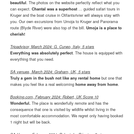
beautiful
. The photos on the website perfectly reflect what you
can expect.
Chantal was a superhost
… guided safari tours in
Kruger and the boat cruise in Olifantsrivier will always stay with
you. Our own excursions from Umoja to Kruger and Panorama
route (Blyde River) were also top of the bill.
Umoja is a place to
cherish!
Tripadvisor, March 2024: G. Cuneo, Italy, 5 stars
Everything was absolutely perfect
. The house is equipped with
everything that you need.
SA venues, March 2024: Graham, UK, 5 stars
Truly a gem in the bush not like any rental home
but one that
makes you feel like a real welcoming
home away from home
.
Booking.com, February 2024: Robert, UK Score 10
Wonderful.
The place is wonderfully remote and has the
consequence that one is visited by wildlife whilst living in the
most comfortable accommodation. We regret only having booked
1 night but will be back.