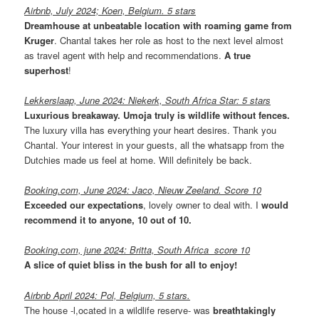
Airbnb, July 2024; Koen, Belgium. 5 stars
Dreamhouse at unbeatable location with roaming game from
Kruger
. Chantal takes her role as host to the next level almost
as travel agent with help and recommendations.
A true
superhost
!
Lekkerslaap, June 2024: Niekerk, South Africa Star: 5 stars
Luxurious breakaway. Umoja truly is wildlife without fences.
The luxury villa has everything your heart desires. Thank you
Chantal. Your interest in your guests, all the whatsapp from the
Dutchies made us feel at home. Will definitely be back.
Booking.com, June 2024: Jaco, Nieuw Zeeland. Score 10
Exceeded our expectations
, lovely owner to deal with. I
would
recommend it to anyone, 10 out of 10.
Booking.com, june 2024: Britta, South Africa score 10
A slice of quiet bliss in the bush for all to enjoy!
Airbnb April 2024: Pol, Belgium, 5 stars.
The house -l,ocated in a wildlife reserve- was
breathtakingly