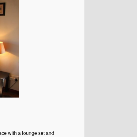
race with a lounge set and