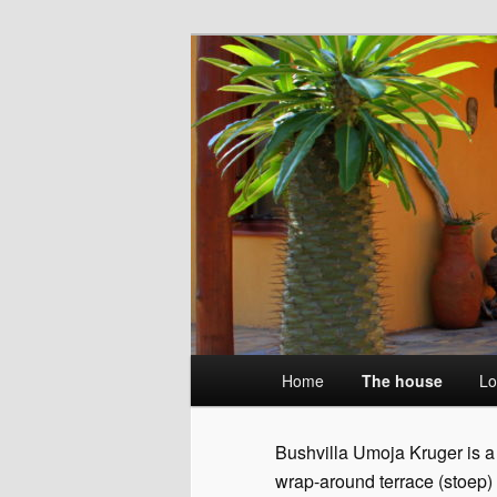
Skip
Wildlife without fences
to
primary
Umoja Kruger
content
Main
Home
The house
Lo
menu
Bushvilla Umoja Kruger is a 
wrap-around terrace (stoep)