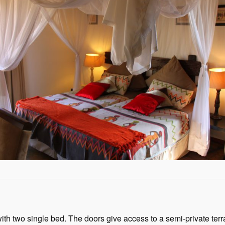
ith two single bed. The doors give access to a semi-private ter