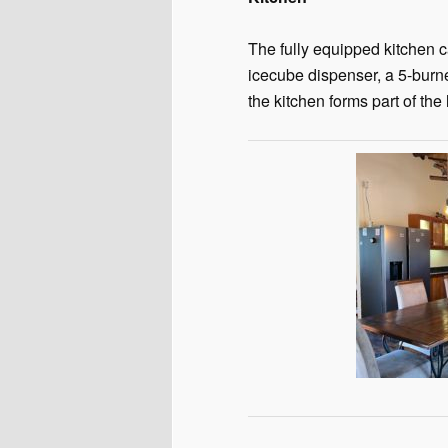
The fully equipped kitchen c
icecube dispenser, a 5-burn
the kitchen forms part of the