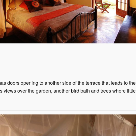
 doors opening to another side of the terrace that leads to the 
s views over the garden, another bird bath and trees where littl