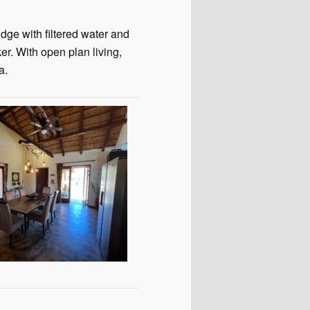
dge with filtered water and
r. With open plan living,
a.