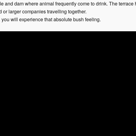
ole and dam where animal frequently come to drink. The terrace 
d or larger companies travelling together.
you will experience that absolute bush feeling.