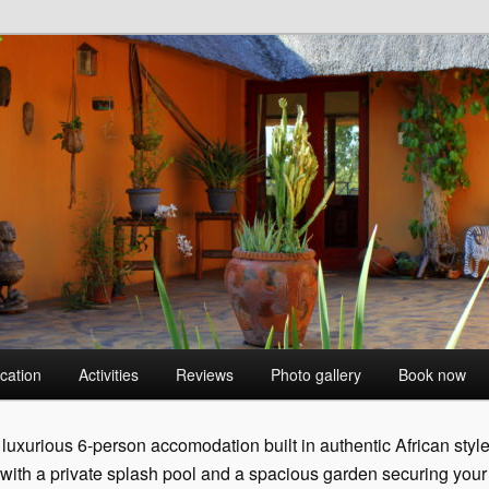
 BushVilla
cation
Activities
Reviews
Photo gallery
Book now
luxurious 6-person accomodation built in authentic African styl
 with a private splash pool and a spacious garden securing your