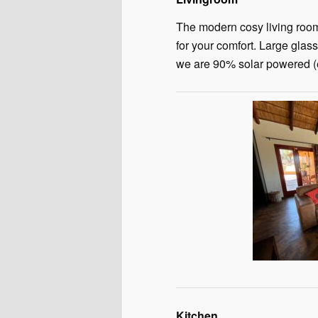
The modern cosy living room 
for your comfort. Large glass
we are 90% solar powered (e
Kitchen