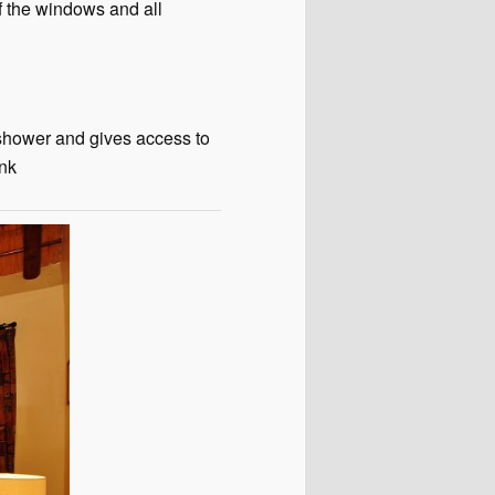
f the windows and all
 shower and gives access to
ink