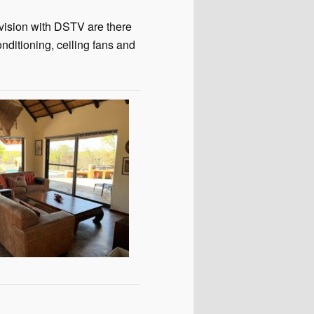
evision with DSTV are there
onditioning, ceiling fans and