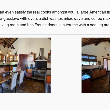
an even satisfy the real cooks amongst you; a large American fri
er gasstove with oven, a dishwasher, microwave and coffee make
 living room and has French doors to a terrace with a seating are