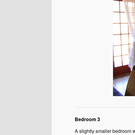
Bedroom 3
A slightly smaller bedroom w