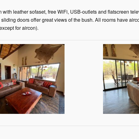
with leather sofaset, free WiFi, USB-outlets and flatscreen tel
 sliding doors offer great views of the bush. All rooms have airc
xcept for aircon).