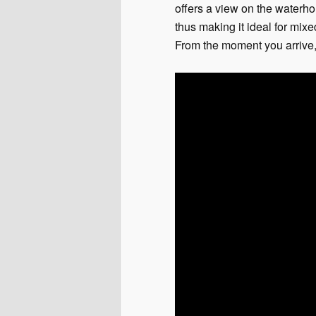
offers a view on the waterh
thus making it ideal for mixe
From the moment you arrive, 