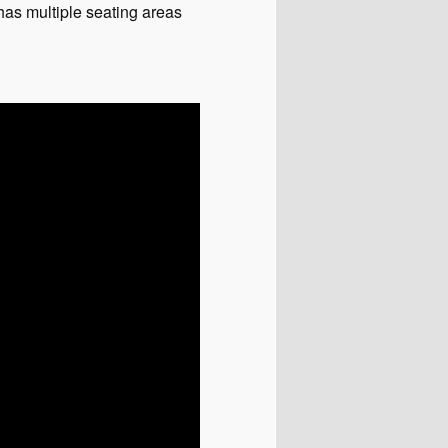
has multiple seating areas