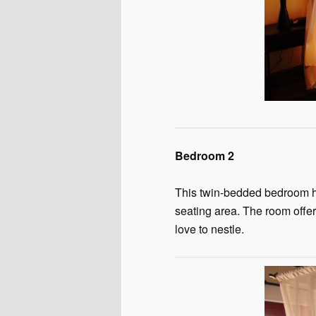
Bedroom 2
This twin-bedded bedroom has
seating area. The room offer
love to nestle.