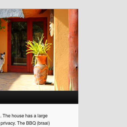
e. The house has a large
 privacy. The BBQ (braai)