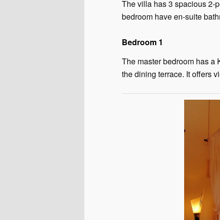
The villa has 3 spacious 2-
bedroom have en-suite bath
Bedroom 1
The master bedroom has a Ki
the dining terrace. It offer