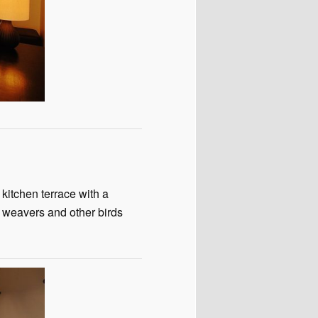
kitchen terrace with a
e weavers and other birds