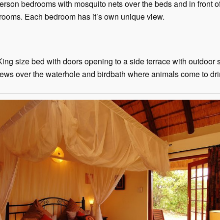
person bedrooms with mosquito nets over the beds and in front o
rooms. Each bedroom has it’s own unique view.
ng size bed with doors opening to a side terrace with outdoor
s views over the waterhole and birdbath where animals come to dr