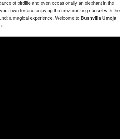
nce of birdlife and even occasionally an elephant in the
our own terrace enjoying the mezmorizing sunset with the
ound; a magical experience. Welcome to
Bushvilla
Umoja
s.