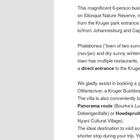
This magnificent 6-person bush
on Silonque Nature Reserve, n
from the Kruger park entrance a
to/from Johannesburg and Ca
Phalaborwa (“town of two sum
(nov/jan) and dry sunny winter
town has multiple restaurants
a
direct
entrance
to the Kruge
We gladly assist in booking a (
Olifantsriver, a Kruger Bushbra
The villa is also conveniently l
Panorama
route
(Bourke’s Lu
Debengenifalls) or
Hoedspruit
Nyani Cultural Village).
The ideal destination to visit s
shorter stop during your trip