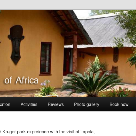
 BushVilla
cation
Activities
Reviews
Photo gallery
Book now
 Kruger park experience with the visit of impala,