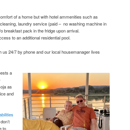
comfort of a home but with hotel ammenities such as
ly cleaning, laundry service (paid – no washing machine in
 breakfast pack in the fridge upon arrival.
ess to an additional residential pool.
h us 24/7 by phone and our local housemanager lives
uests a
e
moja as
vice and
bilities
 don’t
e to