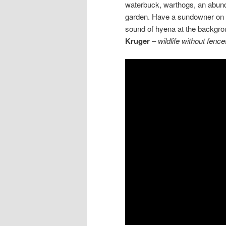
waterbuck, warthogs, an abunda
garden. Have a sundowner on y
sound of hyena at the backgr
Kruger
–
wildlife without fence