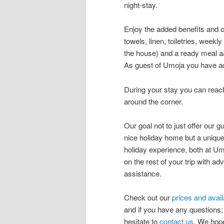
night-stay.
Enjoy the added benefits and 
towels, linen, toiletries, week
the house) and a ready meal a/o
As guest of Umoja you have acc
During your stay you can reac
around the corner.
Our goal not to just offer our g
nice holiday home but a uniqu
holiday experience, both at U
on the rest of your trip with ad
assistance.
Check out our
prices and availa
and if you have any questions;
hesitate to
contact us
. We hop