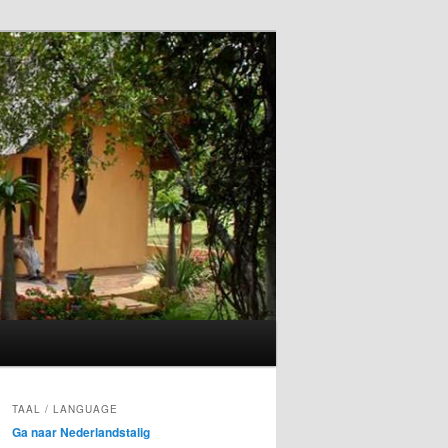
TAAL / LANGUAGE
Ga naar Nederlandstalig