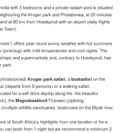
villa with 3 bedrooms and a private splash pool is situated
eighouring the Kruger park and Phalaborwa; at 20 minutes
nd at 80 km from Hoedspruit with an airport (daily flights
pe Town).
mers”) offers year round sunny weather with hot summers
s (june/aug) with mild temperatures and cool nights. The
, shops and supermarkets and, contrary to Hoedspruit, has
r park.
private/joined)
Kruger
park
safari
, a
boatsafari
on the
ai (departs from 6 persons) or a walking safari.
ocated for a self drive daytrip along the the beautiful
ck), the
Magoebaskloof
/Tzaneen (ziplining,
(multiple wildlife sanctuaries, boatcruise on the Blyde river,
ome of South Africa’s highlights from one location or for a
. You can book from 1 night but we recommend a minimum 2