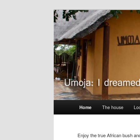
Skip
Wildlife without fences
to
primary
Umoja Kruger
content
Main
Home
The house
Lo
menu
Enjoy the true African bush and