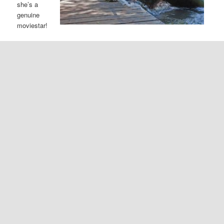
she’s a
genuine
moviestar!